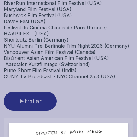
RiverRun International Film Festival (USA)
Maryland Film Festival (USA)
Bushwick Film Festival (USA)
Davey Fest (USA)
Festival du Cinéma Chinois de Paris (France)
HAAPIFEST (USA)
Shortcutz Berlin (Germany)
NYU Alumni Pre-Berlinale Film Night 2026 (Germany)
Vancouver Asian Film Festival (Canada)
DisOrient Asian American Film Festival (USA)
Aaretaler Kurzfilmtage (Switzerland)
Pune Short Film Festival (India)
CUNY TV Broadcast - NYC Channel 25.3 (USA)
trailer