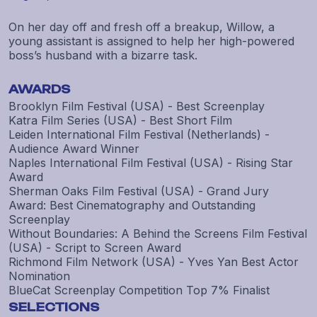
On her day off and fresh off a breakup, Willow, a
young assistant is assigned to help her high-powered
boss’s husband with a bizarre task.
AWARDS
Brooklyn Film Festival (USA) - Best Screenplay
Katra Film Series (USA) - Best Short Film
Leiden International Film Festival (Netherlands) -
Audience Award Winner
Naples International Film Festival (USA) - Rising Star
Award
Sherman Oaks Film Festival (USA) - Grand Jury
Award: Best Cinematography and Outstanding
Screenplay
Without Boundaries: A Behind the Screens Film Festival
(USA) - Script to Screen Award
Richmond Film Network (USA) - Yves Yan Best Actor
Nomination
BlueCat Screenplay Competition Top 7% Finalist
SELECTIONS