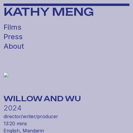
KATHY MENG
Films
Press
About
WILLOW AND WU
2024
director/
writer/
producer
13:20 mins
English,
Mandarin