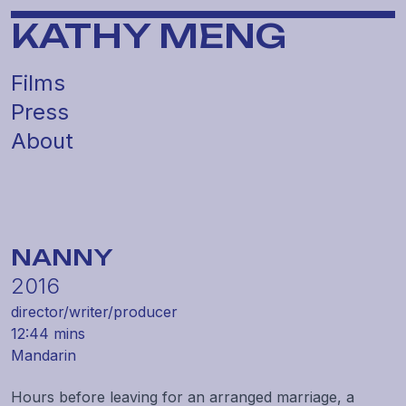
KATHY MENG
Films
Press
About
NANNY
2016
director/
writer/
producer
12:44 mins
Mandarin
Hours before leaving for an arranged marriage, a