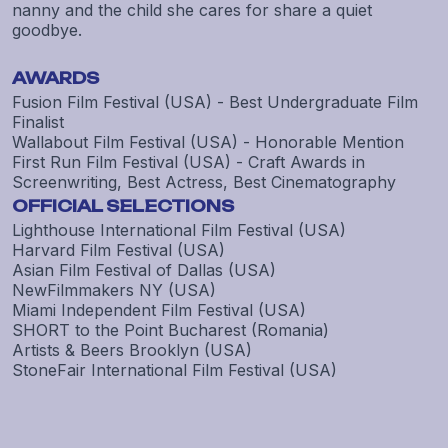
nanny and the child she cares for share a quiet
goodbye.
AWARDS
Fusion Film Festival (USA) - Best Undergraduate Film
Finalist
Wallabout Film Festival (USA) - Honorable Mention
First Run Film Festival (USA) - Craft Awards in
Screenwriting, Best Actress, Best Cinematography
OFFICIAL SELECTIONS
Lighthouse International Film Festival (USA)
Harvard Film Festival (USA)
Asian Film Festival of Dallas (USA)
NewFilmmakers NY (USA)
Miami Independent Film Festival (USA)
SHORT to the Point Bucharest (Romania)
Artists & Beers Brooklyn (USA)
StoneFair International Film Festival (USA)