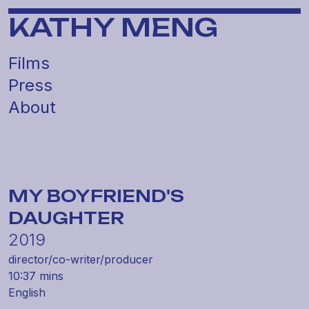
KATHY MENG
Films
Press
About
MY BOYFRIEND'S
DAUGHTER
2019
director/
co-writer/
producer
10:37 mins
English