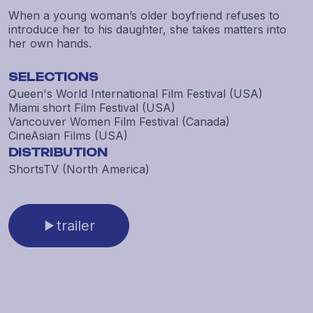
When a young woman’s older boyfriend refuses to
introduce her to his daughter, she takes matters into
her own hands.
SELECTIONS
Queen's World International Film Festival (USA)
Miami short Film Festival (USA)
Vancouver Women Film Festival (Canada)
CineAsian Films (USA)
DISTRIBUTION
ShortsTV (North America)
trailer